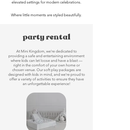
elevated settings for modern celebrations.
Where little moments are styled beautifully.
party rental
At Mini Kingdom, we're dedicated to
providing a safe and entertaining environment
where kids can let loose and have a blast —
right in the comfort of your own home or
chosen venue. Our soft play packages are
designed with kids in mind, and we're proud to
offer a variety of activities to ensure they have
an unforgettable experience!