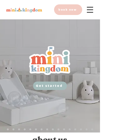
book now
Get started
about us