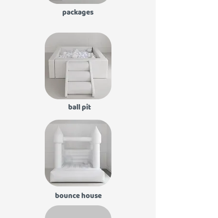
packages
ball pit
bounce house