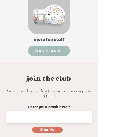
more fun stuff
book now
read more
join the club
Sign up and be the first to know about new party
rentals.
Enter your email here
Sign Up