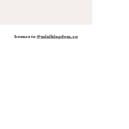
bounce to
@minikingdom.ca