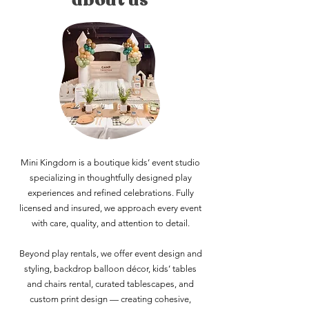
Mini Kingdom is a boutique kids’ event studio
specializing in thoughtfully designed play
experiences and refined celebrations. Fully
licensed and insured, we approach every event
with care, quality, and attention to detail.
Beyond play rentals, we offer event design and
styling, backdrop balloon décor, kids’ tables
and chairs rental, curated tablescapes, and
custom print design — creating cohesive,