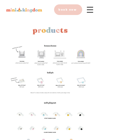
book now
p
r
o
d
u
c
ts