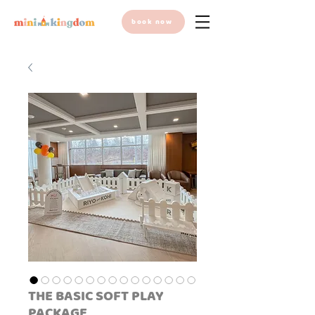
book now
THE BASIC SOFT PLAY
PACKAGE