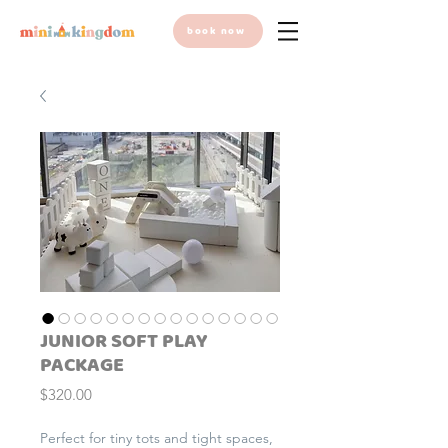
book now
JUNIOR SOFT PLAY
PACKAGE
Price
$320.00
Perfect for tiny tots and tight spaces,