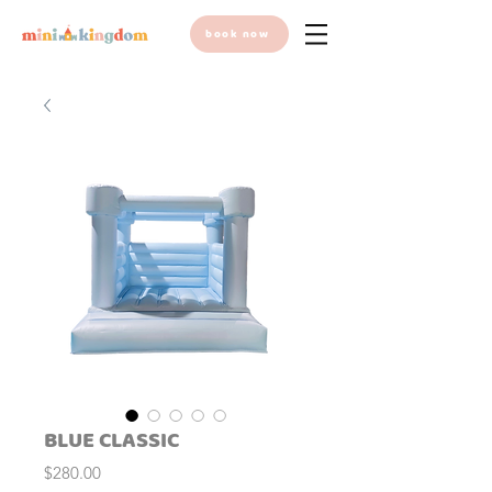
book now
BLUE CLASSIC
Price
$280.00